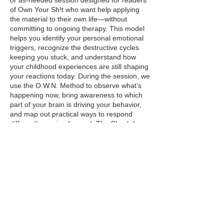
or as-needed session designed for readers
of Own Your Sh!t who want help applying
the material to their own life—without
committing to ongoing therapy. This model
helps you identify your personal emotional
triggers, recognize the destructive cycles
keeping you stuck, and understand how
your childhood experiences are still shaping
your reactions today. During the session, we
use the O.W.N. Method to observe what’s
happening now, bring awareness to which
part of your brain is driving your behavior,
and map out practical ways to respond
differently moving forward. The Check-In
Model is ideal for individuals who want
clarity, insight, and direction—whether
you’re early in your healing journey or
simply need help turning awareness into
action.
Contact Details