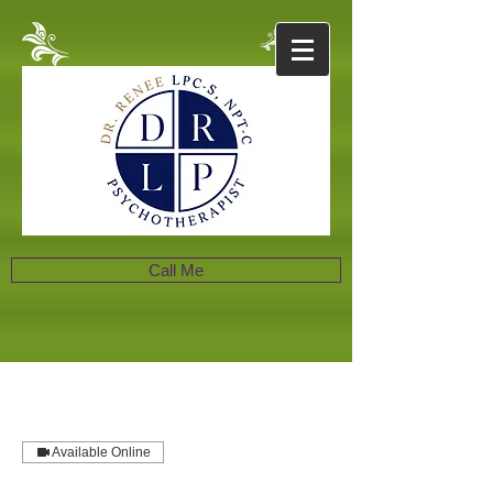
Call Me
Available Online