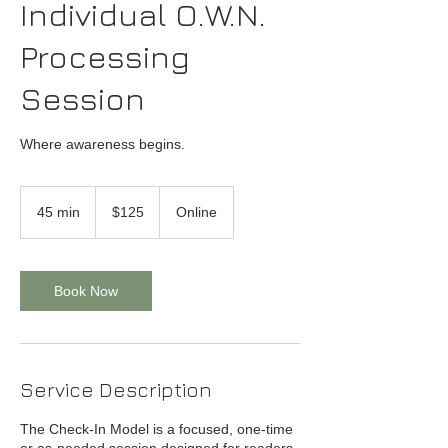
Individual O.W.N.
Processing
Session
Where awareness begins.
125
US
45 min
4
$125
Online
dollars
5
m
i
n
Book Now
Service Description
The Check-In Model is a focused, one-time