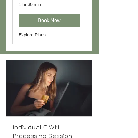
1 hr 30 min
Book Now
Explore Plans
Individual O.W.N.
Processing Session