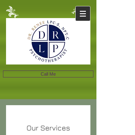
Call Me
Our Services