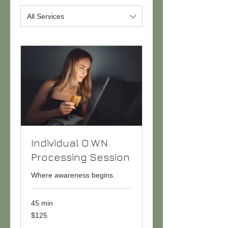
All Services
Individual O.W.N.
Processing Session
Where awareness begins.
45 min
125
$125
US
dollars