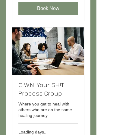
Book Now
O.W.N. Your SH!T
Process Group
Where you get to heal with
others who are on the same
healing journey
Loading days...